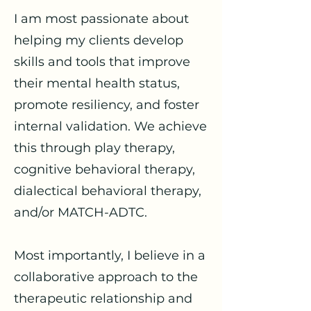
I am most passionate about
helping my clients develop
skills and tools that improve
their mental health status,
promote resiliency, and foster
internal validation. We achieve
this through play therapy,
cognitive behavioral therapy,
dialectical behavioral therapy,
and/or MATCH-ADTC.
Most importantly, I believe in a
collaborative approach to the
therapeutic relationship and