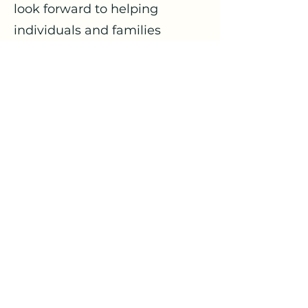
look forward to helping
individuals and families
navigate challenges and find
help strategies in doing so.
Contact Cristina
Flourish Wellness Collaborative
info@flourishwellnesscollaborative.org
©2024 by Flourish Wellness Collaborative.
Proudly created with Wix.com