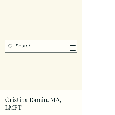
Cristina Ramin, MA,
LMFT