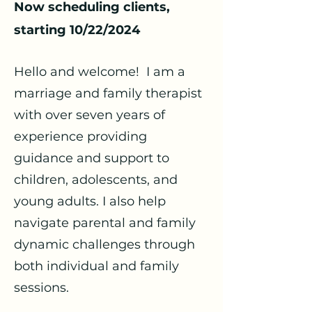
Now scheduling clients,
starting 10/22/2024
Hello and welcome!
I am a
marriage and family therapist
with over seven years of
experience providing
guidance and support to
children, adolescents, and
young adults. I also help
navigate parental and family
dynamic challenges through
both individual and family
sessions.