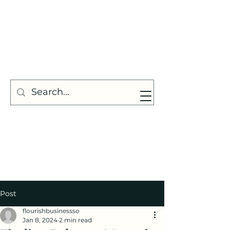
Post
flourishbusinessso
Jan 8, 2024
2 min read