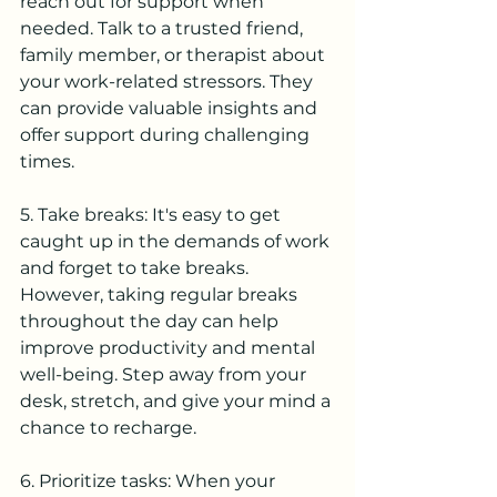
reach out for support when 
needed. Talk to a trusted friend, 
family member, or therapist about 
your work-related stressors. They 
can provide valuable insights and 
offer support during challenging 
times.
5. Take breaks: It's easy to get 
caught up in the demands of work 
and forget to take breaks. 
However, taking regular breaks 
throughout the day can help 
improve productivity and mental 
well-being. Step away from your 
desk, stretch, and give your mind a 
chance to recharge.
6. Prioritize tasks: When your 