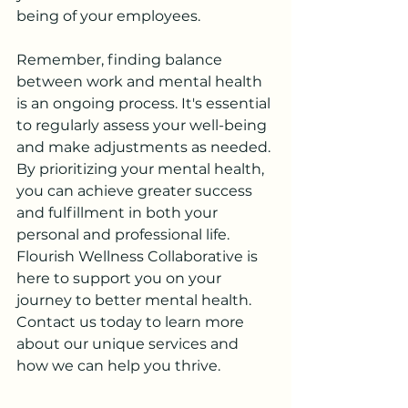
being of your employees.
Remember, finding balance 
between work and mental health 
is an ongoing process. It's essential 
to regularly assess your well-being 
and make adjustments as needed. 
By prioritizing your mental health, 
you can achieve greater success 
and fulfillment in both your 
personal and professional life. 
Flourish Wellness Collaborative is 
here to support you on your 
journey to better mental health. 
Contact us today to learn more 
about our unique services and 
how we can help you thrive.