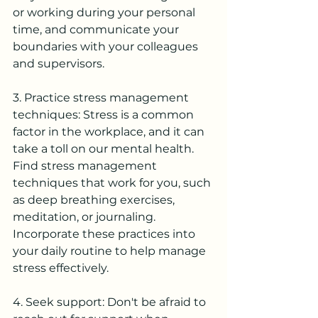
or working during your personal 
time, and communicate your 
boundaries with your colleagues 
and supervisors.
3. Practice stress management 
techniques: Stress is a common 
factor in the workplace, and it can 
take a toll on our mental health. 
Find stress management 
techniques that work for you, such 
as deep breathing exercises, 
meditation, or journaling. 
Incorporate these practices into 
your daily routine to help manage 
stress effectively.
4. Seek support: Don't be afraid to 