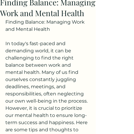
Finding Balance: Managing
Work and Mental Health
Finding Balance: Managing Work 
and Mental Health
In today's fast-paced and 
demanding world, it can be 
challenging to find the right 
balance between work and 
mental health. Many of us find 
ourselves constantly juggling 
deadlines, meetings, and 
responsibilities, often neglecting 
our own well-being in the process. 
However, it is crucial to prioritize 
our mental health to ensure long-
term success and happiness. Here 
are some tips and thoughts to 