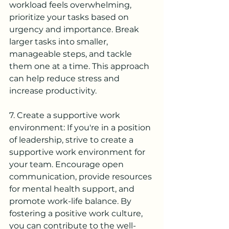
workload feels overwhelming, 
prioritize your tasks based on 
urgency and importance. Break 
larger tasks into smaller, 
manageable steps, and tackle 
them one at a time. This approach 
can help reduce stress and 
increase productivity.
7. Create a supportive work 
environment: If you're in a position 
of leadership, strive to create a 
supportive work environment for 
your team. Encourage open 
communication, provide resources 
for mental health support, and 
promote work-life balance. By 
fostering a positive work culture, 
you can contribute to the well-