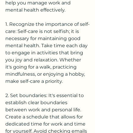
help you manage work and 
mental health effectively.
1. Recognize the importance of self-
care: Self-care is not selfish; it is 
necessary for maintaining good 
mental health. Take time each day 
to engage in activities that bring 
you joy and relaxation. Whether 
it's going for a walk, practicing 
mindfulness, or enjoying a hobby, 
make self-care a priority.
2. Set boundaries: It's essential to 
establish clear boundaries 
between work and personal life. 
Create a schedule that allows for 
dedicated time for work and time 
for yourself. Avoid checking emails 